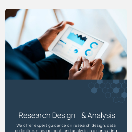
Research Design & Analysis
We offer expert guidance on research design, data
collection, management, and analysis in a consulting