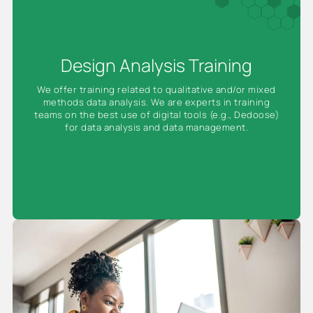
Design Analysis Training
We offer training related to qualitative and/or mixed
methods data analysis. We are experts in training
teams on the best use of digital tools (e.g., Dedoose)
for data analysis and data management.