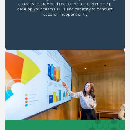
capacity to provide direct contributions and help
develop your team’s skills and capacity to conduct
research independently.