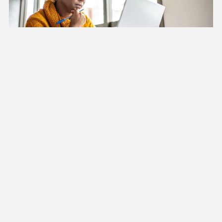
Grant Evaluation
We partner with researchers and organizations on
grant applications and subsequent research.