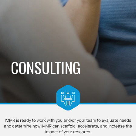
CONSULTING
IMMR is ready to work with you and/or your team to evaluate needs
and determine how IMMR can scaffold, accelerate, and increase the
impact of your research.