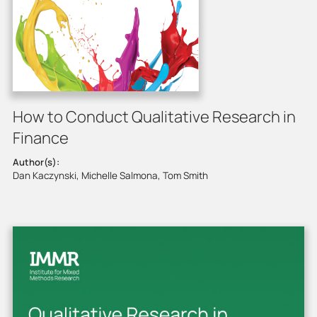
How to Conduct Qualitative Research in
Finance
Author(s):
Dan Kaczynski, Michelle Salmona, Tom Smith