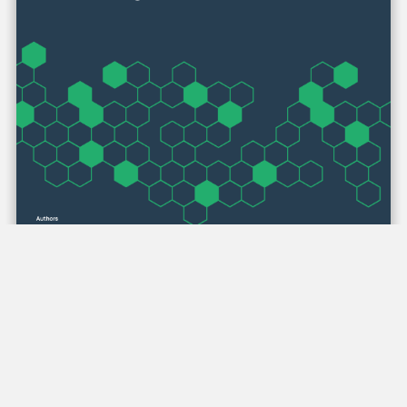
Critically Examining Media Priming and
Production Decisions: Strategies for
Analyzing Video Data
Author(s):
Sara Grummert & Siduri Haslerig