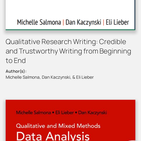
Qualitative Research Writing: Credible
and Trustworthy Writing from Beginning
to End
Author(s):
Michelle Salmona, Dan Kaczynski, & Eli Lieber