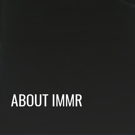
ABOUT IMMR