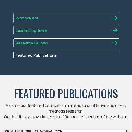
Who We Are
Leadership Team
Research Fellows
Featured Publications
FEATURED PUBLICATIONS
Explore our featured publications related to qualitative and mixed
methods research.
Our full library is available in the "Resources" section of the website.