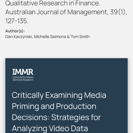
Qualitative Research in Finance.
Australian Journal of Management, 39(1),
127-135.
Author(s):
Dan Kaczynski, Michelle Salmona & Tom Smith