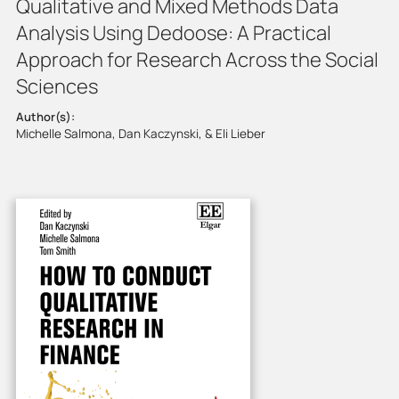
Qualitative and Mixed Methods Data
Analysis Using Dedoose: A Practical
Approach for Research Across the Social
Sciences
Author(s):
Michelle Salmona, Dan Kaczynski, & Eli Lieber